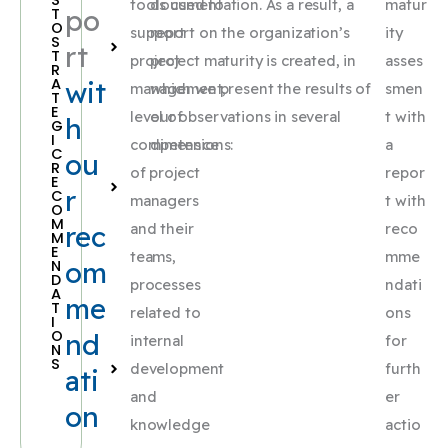
tools used to
documentation. As a result, a
matur
po
T
O
support
report on the organization’s
ity
S
rt
T
project
project maturity is created, in
asses
R
A
wit
management,
which we present the results of
smen
T
E
level of
our observations in several
t with
h
G
I
competence
dimensions:
a
C
ou
R
of project
repor
E
r
C
managers
t with
O
M
rec
and their
reco
M
E
teams,
mme
om
N
D
processes
ndati
A
me
T
related to
ons
I
O
nd
internal
for
N
S
development
furth
ati
and
er
on
knowledge
actio