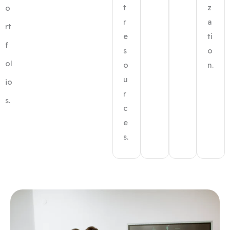
t
z
o
r
a
rt
e
ti
f
s
o
ol
o
n.
u
io
r
s.
c
e
s.