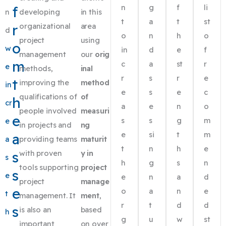
n
g
f
li
f
n
developing
in this
t
a
t
st
r
organizational
area
d
o
n
h
o
project
using
o
w
in
d
e
f
management
our
orig
m
c
a
st
r
e
methods,
inal
r
s
r
e
t
improving the
method
in
e
s
e
c
qualifications of
of
h
cr
a
e
n
o
people involved
measuri
e
s
s
g
m
e
in projects and
ng
e
si
t
m
a
a
providing teams
maturit
t
n
h
e
s
with proven
y in
s
h
g
s
n
tools supporting
project
s
e
e
n
a
d
project
manage
e
o
a
n
e
t
management. It
ment
,
r
t
d
d
s
is also an
based
h
g
u
w
st
important
on over