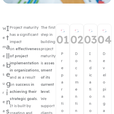
I
Project maturity
The first
W
has a significant
step in
01
02
03
04
t
e
impact
building
a
m
on
effectiveness
project
P
D
I
D
ll
e
of project
maturity
r
o
n
e
b
implementation
is
asses
a
e
c
d
v
in organizations
,
sment
e
s
p
u
ic
el
and as a result
of its
g
a
m
a
o
u
on
success in
current
r
e
ti
pi
i
achieving their
level
.
r
a
n
o
n
strategic goals
.
We
n
e
ti
ti
n
g
It is built by
support
s
o
n
o
a
a
creating and
clients