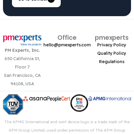
Office
pmexperts
hello@pmexperts.com
Privacy Policy
PM Experts, Inc.
Quality Policy
650 California St,
Regulations
Floor 7
San Francisco, CA
94108, USA
The APMG International and swirl device logo is a trade mark of the
APM Group Limited, used under permission of The APM Group