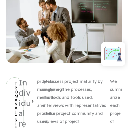
In
project
We assess project maturity by
We
F
R
management
analyzing the processes,
summ
div
O
M
methods
methods and tools used,
arize
A
idu
N
and
interviews with representatives
each
A
al
L
processes
of the project community and
proje
Y
S
re
used,
reviews of project
ct
I
S