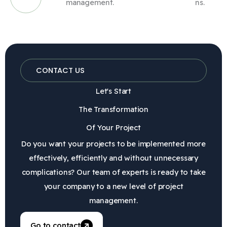
management.
ns.
CONTACT US
Let's Start
The Transformation
Of Your Project
Do you want your projects to be implemented more
effectively, efficiently and without unnecessary
complications? Our team of experts is ready to take
your company to a new level of project
management.
Go to contact