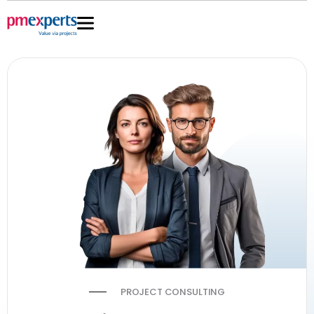
Skip
to
content
PROJECT CONSULTING