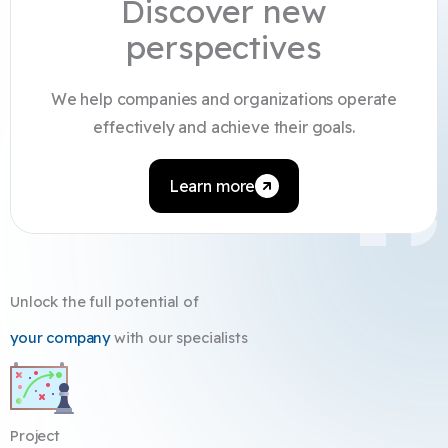
Discover new
perspectives
We help companies and organizations operate
effectively and achieve their goals.
Learn more
Unlock the full potential of
your company
with our specialists
Project