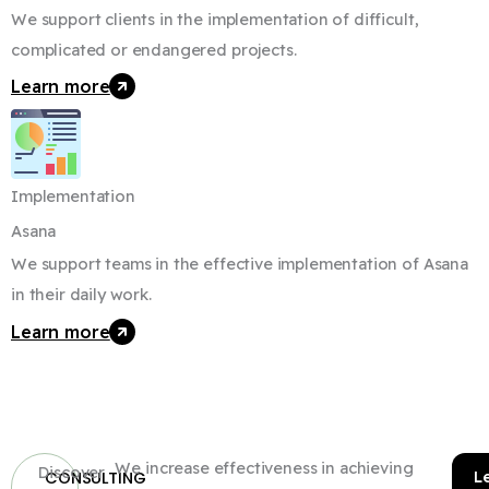
We support clients in the implementation of difficult,
complicated or endangered projects.
Learn more
Implementation
Asana
We support teams in the effective implementation of Asana
in their daily work.
Learn more
We increase effectiveness in achieving
Discover
L
CONSULTING