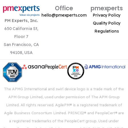
Office
pmexperts
hello@pmexperts.com
Privacy Policy
PM Experts, Inc.
Quality Policy
650 California St,
Regulations
Floor 7
San Francisco, CA
94108, USA
The APMG International and swirl device logo is a trade mark of the
APM Group Limited, used under permission of The APM Group
Limited. All rights reserved. AgilePM® is a registered trademark of
Agile Business Consortium Limited. PRINCE2® and PeopleCert® are
a registered trademarks of the PeopleCert group. Used under