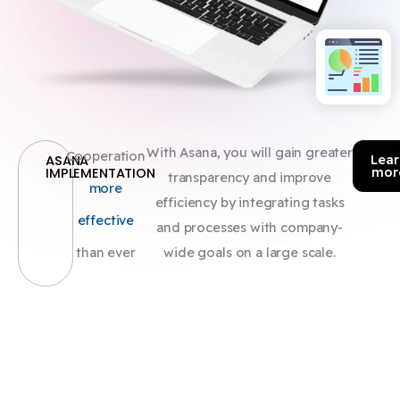
With Asana, you will gain greater
Cooperation
Lear
ASANA
mor
IMPLEMENTATION
transparency and improve
more
efficiency by integrating tasks
effective
and processes with company-
than ever
wide goals on a large scale.