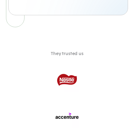
They trusted us