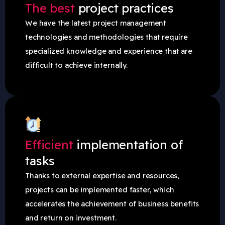
The best
project practices
We have the latest project management
technologies and methodologies that require
specialized knowledge and experience that are
difficult to achieve internally.
Efficient
implementation of
tasks
Thanks to external expertise and resources,
projects can be implemented faster, which
accelerates the achievement of business benefits
and return on investment.