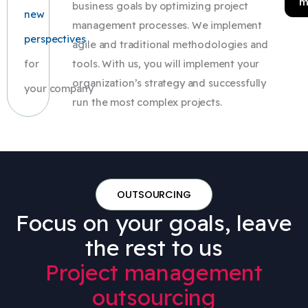
m
business goals by optimizing project
new
management processes. We implement
perspectives
agile and traditional methodologies and
for
tools. With us, you will implement your
organization’s strategy and successfully
your company
run the most complex projects.
OUTSOURCING
Focus on your goals, leave
the rest to us
Project management
outsourcing