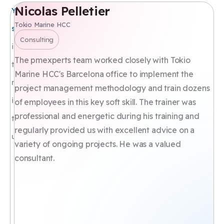
Nicolas Pelletier
T
Your
CUSTOMERS
OPINION
Tokio Marine HCC
Dir
satisfaction
Hu
Consulting
is
T
The pmexperts team worked closely with Tokio
the
Th
Marine HCC's Barcelona office to implement the
most
ex
project management methodology and train dozens
im
important
of employees in this key soft skill. The trainer was
tr
professional and energetic during his training and
to
ma
regularly provided us with excellent advice on a
us
pr
variety of ongoing projects. He was a valued
pa
consultant.
co
pr