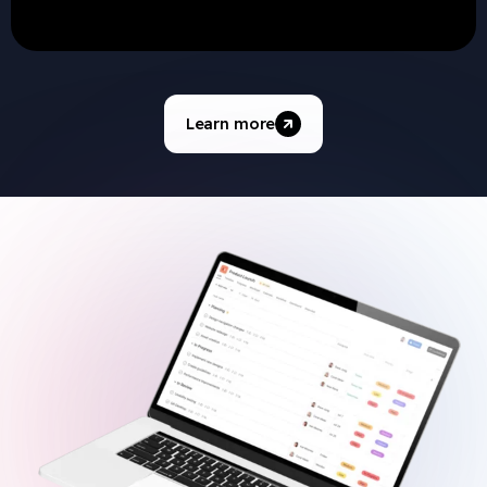
Learn more