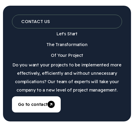
CONTACT US
Let's Start
The Transformation
Of Your Project
Do you want your projects to be implemented more
effectively, efficiently and without unnecessary
complications? Our team of experts will take your
company to a new level of project management.
Go to contact