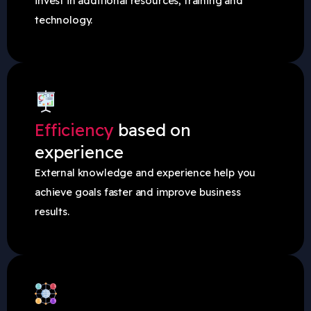
invest in additional resources, training and
technology.
Efficiency
based on
experience
External knowledge and experience help you
achieve goals faster and improve business
results.