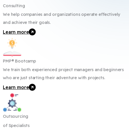
Consulting
We help companies and organizations operate effectively
and achieve their goals.
Learn more
PMP® Bootcamp
We train both experienced project managers and beginners
who are just starting their adventure with projects.
Learn more
Outsourcing
of Specialists