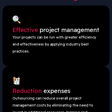
Effective
project management
Your projects can be run with greater efficiency
and effectiveness by applying industry best
practices.
Reduction
expenses
Outsourcing can reduce overall project
management costs by eliminating the need to