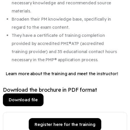
necessary knowledge and recommended source
materials.
Broaden their PM knowledge base, specifically in
regard to the exam content.
They have a certificate of training completion
provided by accredited PMI®ATP (accredited
training provider) and 35 educational contact hours
necessary in the PMP® application process.
Learn more about the training and meet the instructor!
Download the brochure in PDF format
Download file
Register here for the training