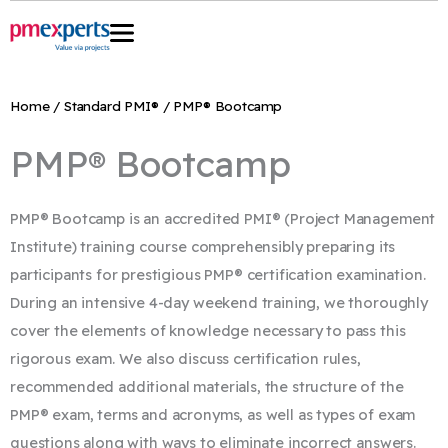
Skip
to
content
Home
/
Standard PMI®
/ PMP® Bootcamp
PMP® Bootcamp
PMP® Bootcamp is an accredited PMI® (Project Management
Institute) training course comprehensibly preparing its
participants for prestigious PMP® certification examination.
During an intensive 4-day weekend training, we thoroughly
cover the elements of knowledge necessary to pass this
rigorous exam. We also discuss certification rules,
recommended additional materials, the structure of the
PMP® exam, terms and acronyms, as well as types of exam
questions along with ways to eliminate incorrect answers.