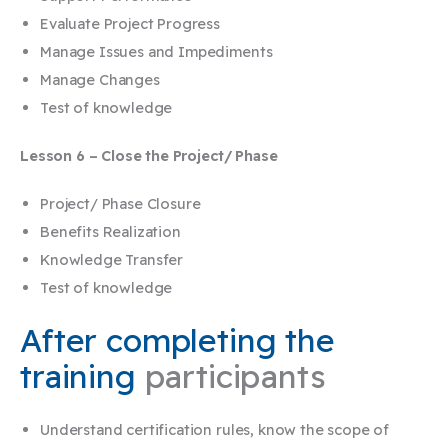
Evaluate Project Progress
Manage Issues and Impediments
Manage Changes
Test of knowledge
Lesson 6 – Close the Project/ Phase
Project/ Phase Closure
Benefits Realization
Knowledge Transfer
Test of knowledge
After completing the
training
participants
Understand certification rules, know the scope of