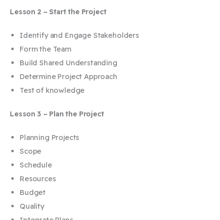
Lesson 2 – Start the Project
Identify and Engage Stakeholders
Form the Team
Build Shared Understanding
Determine Project Approach
Test of knowledge
Lesson 3 – Plan the Project
Planning Projects
Scope
Schedule
Resources
Budget
Quality
Integrate Plans