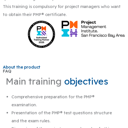
This training is compulsory for project managers who want
to obtain their PMP® certificate.
About the product
FAQ
Main training
objectives
Comprehensive preparation for the PMP®
examination.
Presentation of the PMP® test questions structure
and the exam rules.