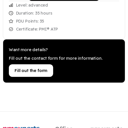
Level: advanced
Duration: 35 hours
PDU Points: 35
Certificate: PMI® ATP
Want more details?
Fill out the contact form for more information.
Fill out the form