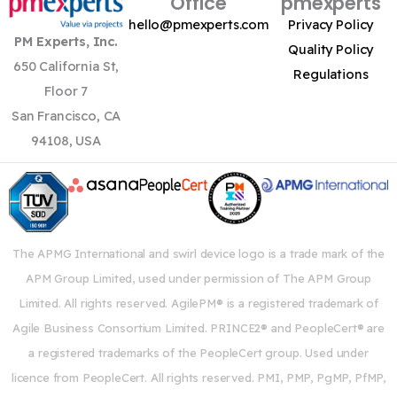
Office
pmexperts
hello@pmexperts.com
Privacy Policy
PM Experts, Inc.
Quality Policy
650 California St,
Regulations
Floor 7
San Francisco, CA
94108, USA
The APMG International and swirl device logo is a trade mark of the
APM Group Limited, used under permission of The APM Group
Limited. All rights reserved. AgilePM® is a registered trademark of
Agile Business Consortium Limited. PRINCE2® and PeopleCert® are
a registered trademarks of the PeopleCert group. Used under
licence from PeopleCert. All rights reserved. PMI, PMP, PgMP, PfMP,