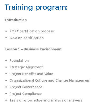
Training program:
Introduction
PMP® certification process
Q&A on certification
Lesson 1 – Business Environment
Foundation
Strategic Alignment
Project Benefits and Value
Organizational Culture and Change Management
Project Governance
Project Compliance
Tests of knowledge and analysis of answers