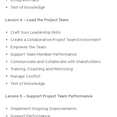
Test of knowledge
Lesson 4 – Lead the Project Team
Craft Your Leadership Skills
Create a Collaborative Project Team Environment
Empower the Team
Support Team Member Performance
Communicate and Collaborate with Stakeholders
Training, Coaching and Mentoring
Manage Conflict
Test of knowledge
Lesson 5 – Support Project Team Performance
Implement Ongoing Improvements
Support Performance