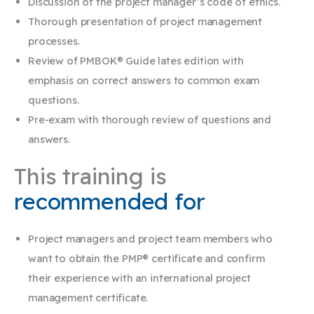
Discussion of the project manager’s code of ethics.
Thorough presentation of project management
processes.
Review of PMBOK® Guide lates edition with
emphasis on correct answers to common exam
questions.
Pre-exam with thorough review of questions and
answers.
This training is
recommended for
Project managers and project team members who
want to obtain the PMP® certificate and confirm
their experience with an international project
management certificate.