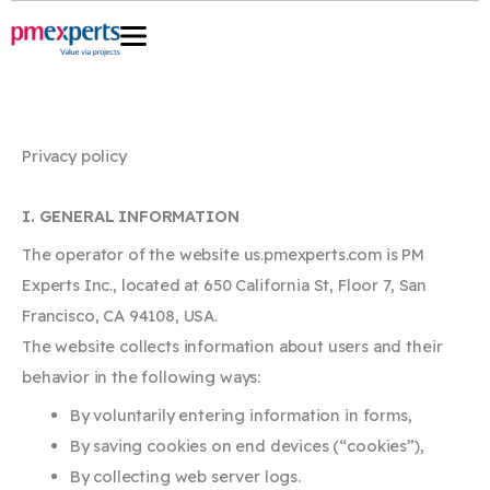
Skip
to
content
Privacy policy
I. GENERAL INFORMATION
The operator of the website us.pmexperts.com is PM
Experts Inc., located at 650 California St, Floor 7, San
Francisco, CA 94108, USA.
The website collects information about users and their
behavior in the following ways:
By voluntarily entering information in forms,
By saving cookies on end devices (“cookies”),
By collecting web server logs.