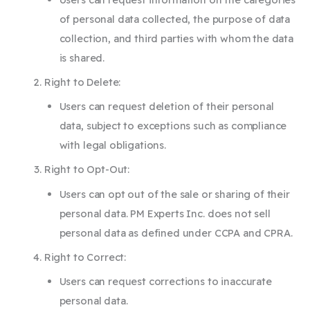
of personal data collected, the purpose of data
collection, and third parties with whom the data
is shared.
Right to Delete:
Users can request deletion of their personal
data, subject to exceptions such as compliance
with legal obligations.
Right to Opt-Out:
Users can opt out of the sale or sharing of their
personal data. PM Experts Inc. does not sell
personal data as defined under CCPA and CPRA.
Right to Correct:
Users can request corrections to inaccurate
personal data.