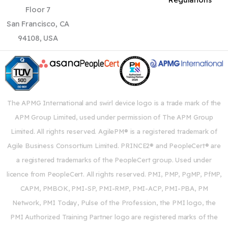
Floor 7
San Francisco, CA
94108, USA
The APMG International and swirl device logo is a trade mark of the
APM Group Limited, used under permission of The APM Group
Limited. All rights reserved. AgilePM® is a registered trademark of
Agile Business Consortium Limited. PRINCE2® and PeopleCert® are
a registered trademarks of the PeopleCert group. Used under
licence from PeopleCert. All rights reserved. PMI, PMP, PgMP, PfMP,
CAPM, PMBOK, PMI-SP, PMI-RMP, PMI-ACP, PMI-PBA, PM
Network, PMI Today, Pulse of the Profession, the PMI logo, the
PMI Authorized Training Partner logo are registered marks of the