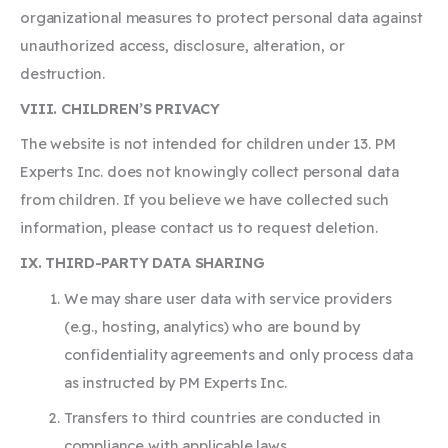
organizational measures to protect personal data against
unauthorized access, disclosure, alteration, or
destruction.
VIII. CHILDREN’S PRIVACY
The website is not intended for children under 13. PM
Experts Inc. does not knowingly collect personal data
from children. If you believe we have collected such
information, please contact us to request deletion.
IX. THIRD-PARTY DATA SHARING
We may share user data with service providers
(e.g., hosting, analytics) who are bound by
confidentiality agreements and only process data
as instructed by PM Experts Inc.
Transfers to third countries are conducted in
compliance with applicable laws.