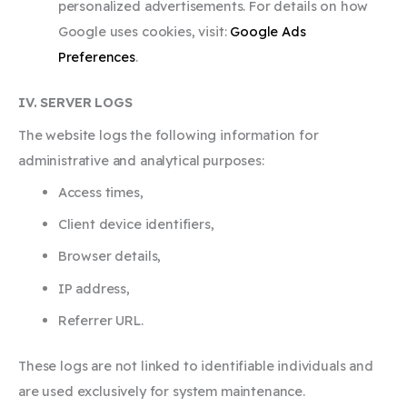
personalized advertisements. For details on how
Google uses cookies, visit:
Google Ads
Preferences
.
IV. SERVER LOGS
The website logs the following information for
administrative and analytical purposes:
Access times,
Client device identifiers,
Browser details,
IP address,
Referrer URL.
These logs are not linked to identifiable individuals and
are used exclusively for system maintenance.