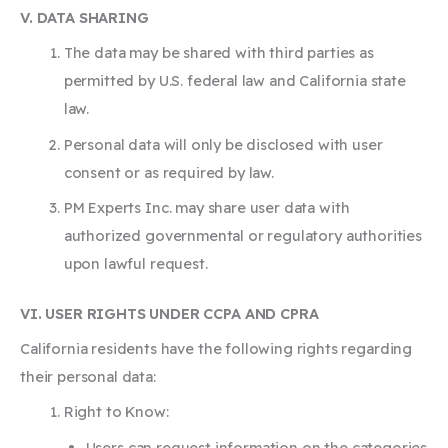
V. DATA SHARING
The data may be shared with third parties as
permitted by U.S. federal law and California state
law.
Personal data will only be disclosed with user
consent or as required by law.
PM Experts Inc. may share user data with
authorized governmental or regulatory authorities
upon lawful request.
VI. USER RIGHTS UNDER CCPA AND CPRA
California residents have the following rights regarding
their personal data:
Right to Know:
Users can request information on the categories