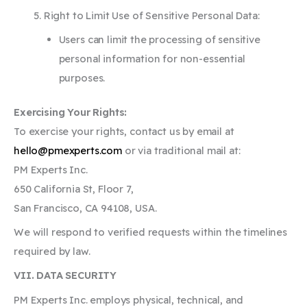
Right to Limit Use of Sensitive Personal Data:
Users can limit the processing of sensitive
personal information for non-essential
purposes.
Exercising Your Rights:
To exercise your rights, contact us by email at
hello@pmexperts.com
or via traditional mail at:
PM Experts Inc.
650 California St, Floor 7,
San Francisco, CA 94108, USA.
We will respond to verified requests within the timelines
required by law.
VII. DATA SECURITY
PM Experts Inc. employs physical, technical, and