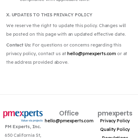
X. UPDATES TO THIS PRIVACY POLICY
We reserve the right to update this policy. Changes will
be posted on this page with an updated effective date.
Contact Us:
For questions or concerns regarding this
privacy policy, contact us at
hello@pmexperts.com
or at
the address provided above.
Office
pmexperts
hello@pmexperts.com
Privacy Policy
PM Experts, Inc.
Quality Policy
650 California St,
Regulations