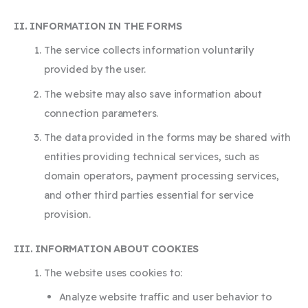
II. INFORMATION IN THE FORMS
The service collects information voluntarily
provided by the user.
The website may also save information about
connection parameters.
The data provided in the forms may be shared with
entities providing technical services, such as
domain operators, payment processing services,
and other third parties essential for service
provision.
III. INFORMATION ABOUT COOKIES
The website uses cookies to:
Analyze website traffic and user behavior to