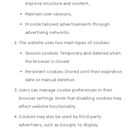
improve structure and content,
Maintain user sessions,
Provide tailored advertisements through
advertising networks.
The website uses two main types of cookies:
Session cookies: Temporary and deleted when
the browser is closed.
Persistent cookies: Stored until their expiration
date or manual deletion.
Users can manage cookie preferences in their
browser settings. Note that disabling cookies may
affect website functionality.
Cookies may also be used by third-party
advertisers, such as Google, to display