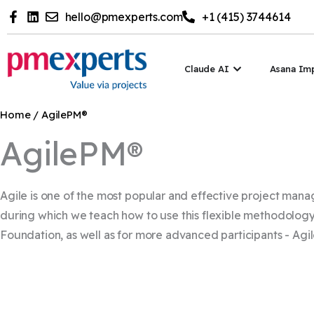
Skip
hello@pmexperts.com
+1 (415) 3744614
to
content
Open Claude A
Claude AI
Asana Im
Home
/ AgilePM®
AgilePM®
Agile is one of the most popular and effective project man
during which we teach how to use this flexible methodology 
Foundation, as well as for more advanced participants - Agil