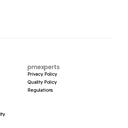
pmexperts
Privacy Policy
Quality Policy
Regulations
ity