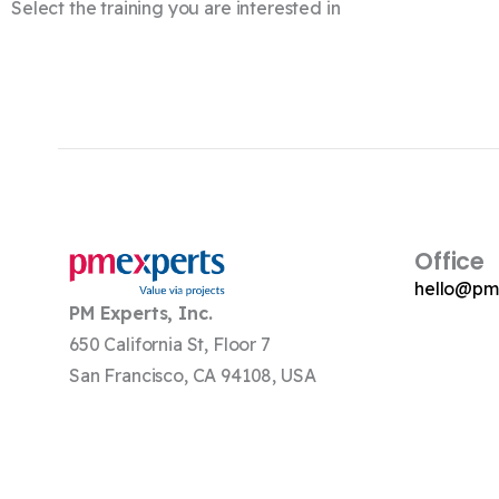
Select the training you are interested in
Office
hello@pm
PM Experts, Inc.
650 California St, Floor 7
San Francisco, CA 94108, USA