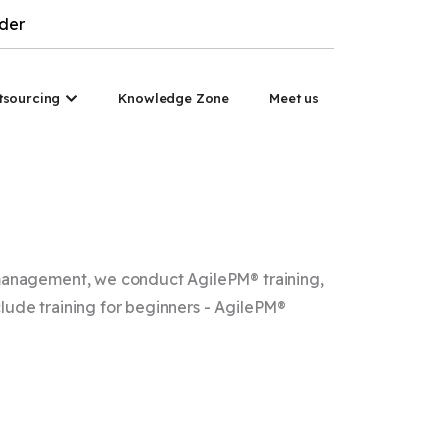
der
nsulting
Open PM Outsourcing
tsourcing
Knowledge Zone
Meet us
t management, we conduct AgilePM® training,
lude training for beginners - AgilePM®