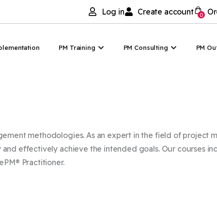
Log in
Create account
Or
0
I
Open PM Training
Open PM Co
plementation
PM Training
PM Consulting
PM Ou
agement methodologies. As an expert in the field of projec
and effectively achieve the intended goals. Our courses inc
ePM® Practitioner.