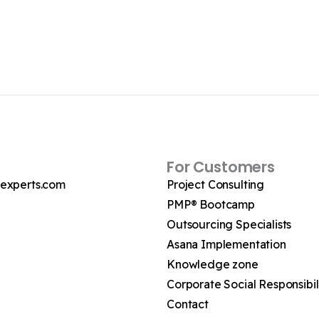
For Customers
experts.com
Project Consulting
PMP® Bootcamp
Outsourcing Specialists
Asana Implementation
Knowledge zone
Corporate Social Responsibil
Contact